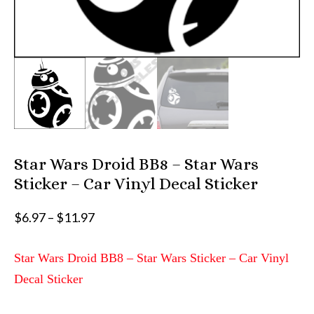
Star Wars Droid BB8 – Star Wars
Sticker – Car Vinyl Decal Sticker
Price
$
6.97
–
$
11.97
range:
$6.97
Star Wars Droid BB8 – Star Wars Sticker – Car Vinyl
through
Decal Sticker
$11.97