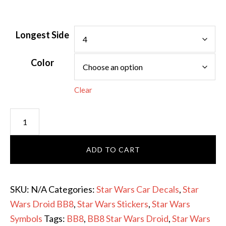
Longest Side
Color
Clear
Star
Wars
Droid
ADD TO CART
BB8
-
Star
SKU:
N/A
Categories:
Star Wars Car Decals
,
Star
Wars
Wars Droid BB8
,
Star Wars Stickers
,
Star Wars
Sticker
Symbols
Tags:
BB8
,
BB8 Star Wars Droid
,
Star Wars