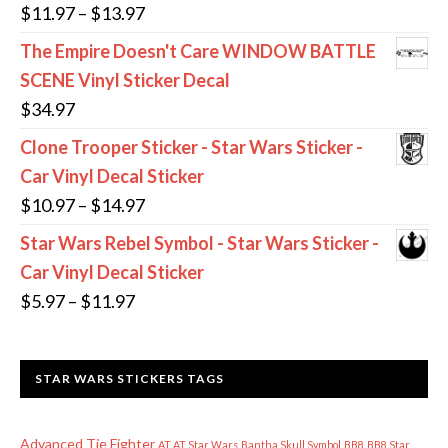
through
Price
$
11.97
–
$
13.97
$11.97
range:
The Empire Doesn't Care WINDOW BATTLE
$11.97
SCENE Vinyl Sticker Decal
through
$
34.97
$13.97
Clone Trooper Sticker - Star Wars Sticker -
Car Vinyl Decal Sticker
Price
$
10.97
–
$
14.97
range:
Star Wars Rebel Symbol - Star Wars Sticker -
$10.97
Car Vinyl Decal Sticker
through
Price
$
5.97
–
$
11.97
$14.97
range:
$5.97
STAR WARS STICKERS TAGS
through
$11.97
Advanced Tie Fighter
AT AT Star Wars
Bantha Skull Symbol
BB8
BB8 Star