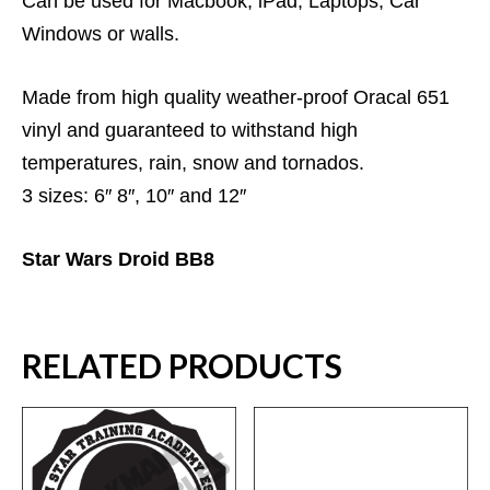
Can be used for Macbook, iPad, Laptops, Car
Windows or walls.
Made from high quality weather-proof Oracal 651
vinyl and guaranteed to withstand high
temperatures, rain, snow and tornados.
3 sizes: 6″ 8″, 10″ and 12″
Star Wars Droid BB8
RELATED PRODUCTS