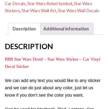
-
Car Decals
,
Star Wars Rebel Symbol
,
Star Wars
Car
Stickers
,
Star Wars Wall Art
,
Star Wars Wall Decals
Vinyl
Decal
Description
Additional information
Sticker
quantity
DESCRIPTION
BB8 Star Wars Droid – Star Wars Sticker – Car Vinyl
Decal Sticker
We can add any text you would like to any sticker
and we can do just about any color, just let us
know if you don’t see the color you want.