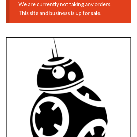
We are currently not taking any orders.
This site and business is up for sale.