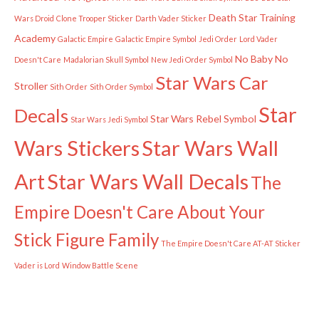
Death Star Training
Wars Droid
Clone Trooper Sticker
Darth Vader Sticker
Academy
Galactic Empire
Galactic Empire Symbol
Jedi Order
Lord Vader
No Baby
No
Doesn't Care
Madalorian Skull Symbol
New Jedi Order Symbol
Star Wars Car
Stroller
Sith Order
Sith Order Symbol
Star
Decals
Star Wars Rebel Symbol
Star Wars Jedi Symbol
Wars Stickers
Star Wars Wall
Art
Star Wars Wall Decals
The
Empire Doesn't Care About Your
Stick Figure Family
The Empire Doesn't Care AT-AT Sticker
Vader is Lord
Window Battle Scene