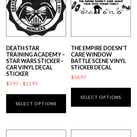
DEATH STAR
THE EMPIRE DOESN’T
TRAINING ACADEMY –
CARE WINDOW
STAR WARS STICKER –
BATTLE SCENE VINYL
CAR VINYL DECAL
STICKER DECAL
STICKER
$
34.97
Price
$
7.97
–
$
11.97
Th
range:
This
pr
SELECT OPTIONS
$7.97
product
SELECT OPTIONS
ha
through
has
mu
$11.97
multiple
va
variants.
T