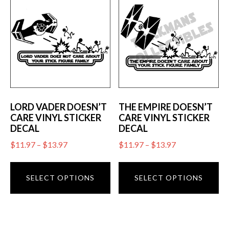
The
op
options
m
may
be
be
ch
chosen
on
on
th
the
pr
product
LORD VADER DOESN’T
THE EMPIRE DOESN’T
pa
CARE VINYL STICKER
CARE VINYL STICKER
page
DECAL
DECAL
Price
Price
$
11.97
–
$
13.97
$
11.97
–
$
13.97
range:
range:
This
Th
$11.97
$11.97
product
pr
SELECT OPTIONS
SELECT OPTIONS
through
through
has
ha
$13.97
$13.97
multiple
mu
variants.
va