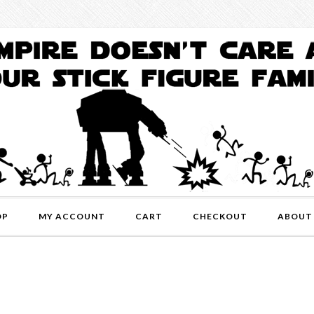
OP
MY ACCOUNT
CART
CHECKOUT
ABOUT