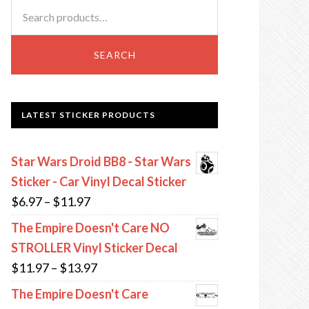
Search
for:
SEARCH
LATEST STICKER PRODUCTS
Star Wars Droid BB8 - Star Wars
Sticker - Car Vinyl Decal Sticker
Price
$
6.97
–
$
11.97
range:
The Empire Doesn't Care NO
$6.97
STROLLER Vinyl Sticker Decal
through
Price
$
11.97
–
$
13.97
$11.97
range:
The Empire Doesn't Care
$11.97