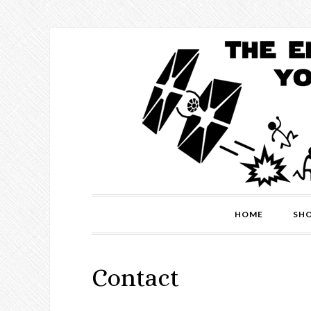
HOME
SH
Contact