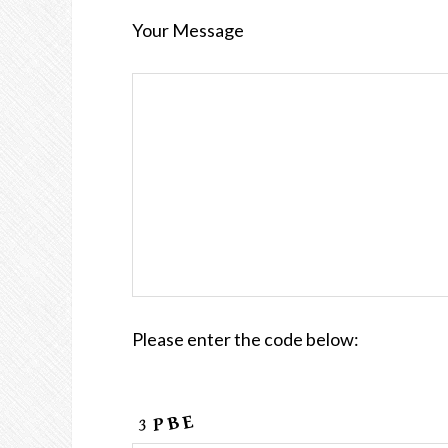
Your Message
Please enter the code below: