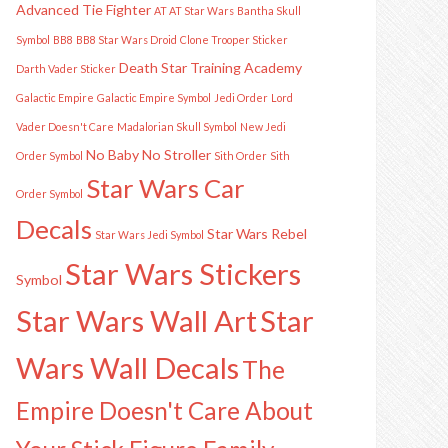
Advanced Tie Fighter
AT AT Star Wars
Bantha Skull
Symbol
BB8
BB8 Star Wars Droid
Clone Trooper Sticker
Death Star Training Academy
Darth Vader Sticker
Galactic Empire
Galactic Empire Symbol
Jedi Order
Lord
Vader Doesn't Care
Madalorian Skull Symbol
New Jedi
No Baby
No Stroller
Order Symbol
Sith Order
Sith
Star Wars Car
Order Symbol
Decals
Star Wars Rebel
Star Wars Jedi Symbol
Star Wars Stickers
Symbol
Star Wars Wall Art
Star
Wars Wall Decals
The
Empire Doesn't Care About