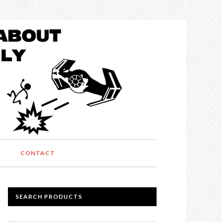
CONTACT
SEARCH PRODUCTS