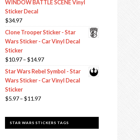
WINDOW BATTLE SCENE Vinyl
through
Sticker Decal
$13.97
$
34.97
Clone Trooper Sticker - Star
Wars Sticker - Car Vinyl Decal
Sticker
Price
$
10.97
–
$
14.97
range:
Star Wars Rebel Symbol - Star
$10.97
Wars Sticker - Car Vinyl Decal
through
Sticker
$14.97
Price
$
5.97
–
$
11.97
range:
$5.97
STAR WARS STICKERS TAGS
through
$11.97