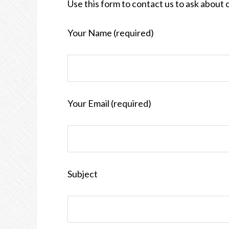
Use this form to contact us to ask about 
Your Name (required)
Your Email (required)
Subject