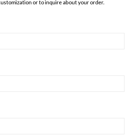
customization or to inquire about your order.