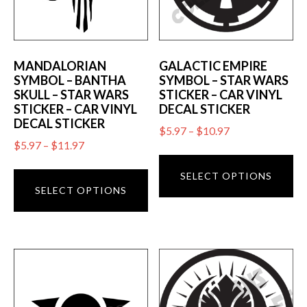
MANDALORIAN
GALACTIC EMPIRE
SYMBOL – BANTHA
SYMBOL – STAR WARS
SKULL – STAR WARS
STICKER – CAR VINYL
STICKER – CAR VINYL
DECAL STICKER
DECAL STICKER
Price
$
5.97
–
$
10.97
Price
$
5.97
–
$
11.97
range:
Th
range:
$5.97
This
pr
SELECT OPTIONS
$5.97
through
product
SELECT OPTIONS
ha
through
$10.97
has
mu
$11.97
multiple
va
variants.
T
The
op
options
m