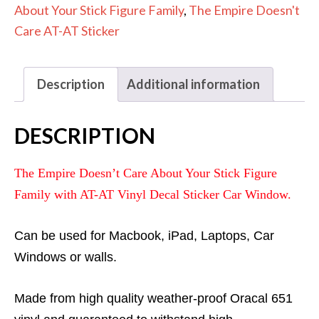
Sticker
About Your Stick Figure Family
,
The Empire Doesn't
Decal
Care AT-AT Sticker
quantity
Description
Additional information
DESCRIPTION
The Empire Doesn’t Care About Your Stick Figure
Family with AT-AT Vinyl Decal Sticker Car Window.
Can be used for Macbook, iPad, Laptops, Car
Windows or walls.
Made from high quality weather-proof Oracal 651