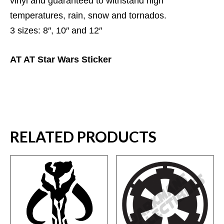
vinyl and guaranteed to withstand high
temperatures, rain, snow and tornados.
3 sizes: 8″, 10″ and 12″
AT AT Star Wars Sticker
RELATED PRODUCTS