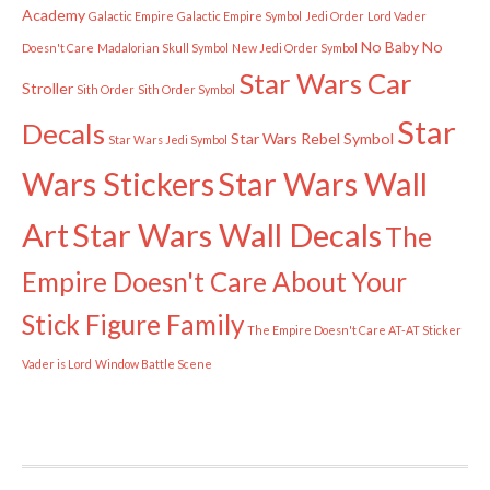
Academy
Galactic Empire
Galactic Empire Symbol
Jedi Order
Lord Vader
No Baby
No
Doesn't Care
Madalorian Skull Symbol
New Jedi Order Symbol
Star Wars Car
Stroller
Sith Order
Sith Order Symbol
Star
Decals
Star Wars Rebel Symbol
Star Wars Jedi Symbol
Wars Stickers
Star Wars Wall
Art
Star Wars Wall Decals
The
Empire Doesn't Care About Your
Stick Figure Family
The Empire Doesn't Care AT-AT Sticker
Vader is Lord
Window Battle Scene