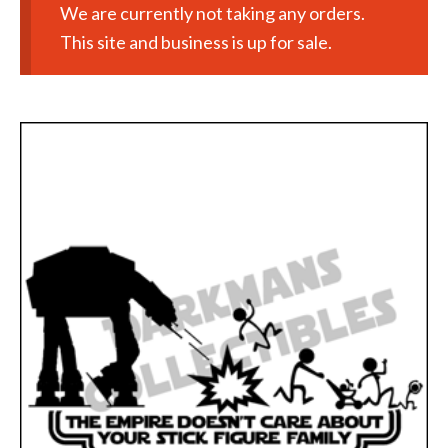
We are currently not taking any orders.
This site and business is up for sale.