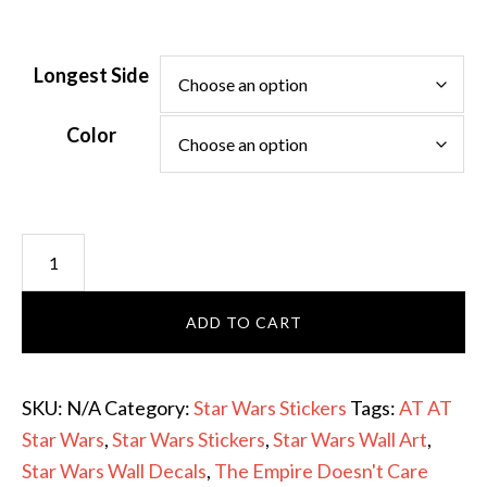
Longest Side
Color
The
Empire
Doesn't
ADD TO CART
Care
with
AT-
SKU:
N/A
Category:
Star Wars Stickers
Tags:
AT AT
AT
Star Wars
,
Star Wars Stickers
,
Star Wars Wall Art
,
Vinyl
Star Wars Wall Decals
,
The Empire Doesn't Care