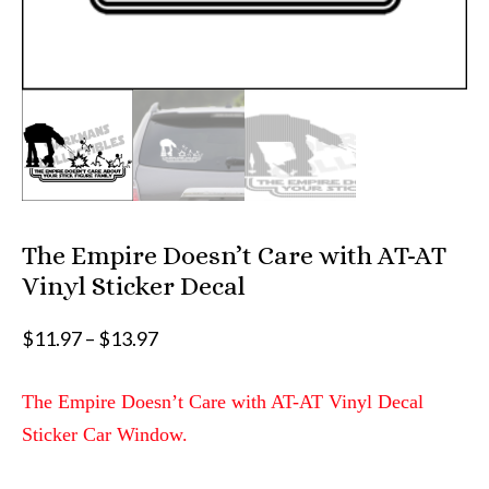
The Empire Doesn’t Care with AT-AT
Vinyl Sticker Decal
Price
$
11.97
–
$
13.97
range:
$11.97
The Empire Doesn’t Care with AT-AT Vinyl Decal
through
Sticker Car Window.
$13.97