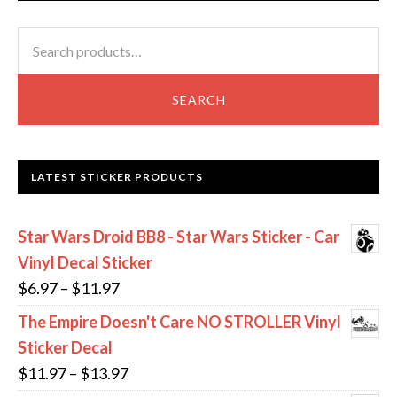
options
op
may
m
Search
be
be
for:
chosen
ch
SEARCH
on
on
the
th
product
pr
LATEST STICKER PRODUCTS
page
pa
Star Wars Droid BB8 - Star Wars Sticker - Car
Vinyl Decal Sticker
Price
$
6.97
–
$
11.97
range:
The Empire Doesn't Care NO STROLLER Vinyl
$6.97
Sticker Decal
through
Price
$
11.97
–
$
13.97
$11.97