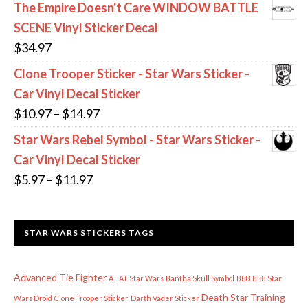
range:
The Empire Doesn't Care WINDOW BATTLE
$11.97
SCENE Vinyl Sticker Decal
through
$
34.97
$13.97
Clone Trooper Sticker - Star Wars Sticker -
Car Vinyl Decal Sticker
Price
$
10.97
–
$
14.97
range:
Star Wars Rebel Symbol - Star Wars Sticker -
$10.97
Car Vinyl Decal Sticker
through
Price
$
5.97
–
$
11.97
$14.97
range:
$5.97
STAR WARS STICKERS TAGS
through
$11.97
Advanced Tie Fighter
AT AT Star Wars
Bantha Skull Symbol
BB8
BB8 Star
Death Star Training
Wars Droid
Clone Trooper Sticker
Darth Vader Sticker